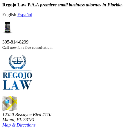
Regojo Law P.A.
A premiere small business attorney in Florida.
English
Español
305-814-8299
Call now for a free consultation.
12550 Biscayne Blvd #110
Miami, FL 33181
Map & Directions