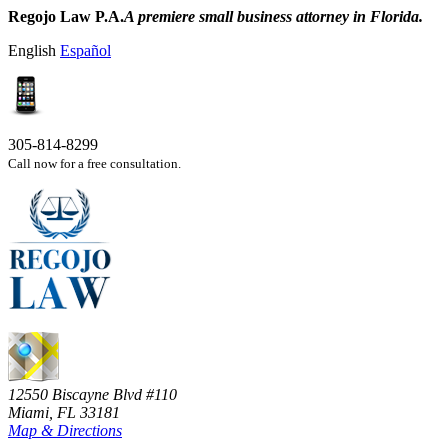
Regojo Law P.A.
A premiere small business attorney in Florida.
English
Español
305-814-8299
Call now for a free consultation.
12550 Biscayne Blvd #110
Miami, FL 33181
Map & Directions