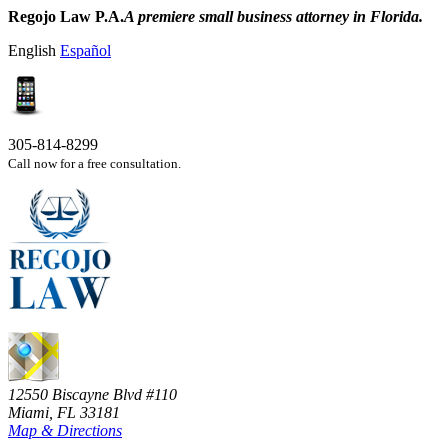
Regojo Law P.A.
A premiere small business attorney in Florida.
English
Español
305-814-8299
Call now for a free consultation.
12550 Biscayne Blvd #110
Miami, FL 33181
Map & Directions